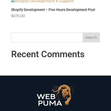
Shopify Development – Five Hours Development Pool
$
675.00
Recent Comments