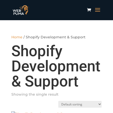
Home
/ Shopify Development & Support
Shopify
Development
& Support
Showing the single result