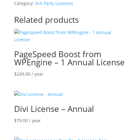
Widget
Category:
3rd Party Licenses
-
Annual
Related products
Subscription
quantity
PageSpeed Boost from
WPEngine – 1 Annual License
$
249.00
/ year
Divi License – Annual
$
79.00
/ year