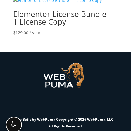
Elementor License Bundle –
1 License Copy
$
129.00
/ year
Site Built by WebPuma Copyright © 2026 WebPuma, LLC –
♿
All Rights Reserved.