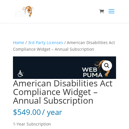
Home
/
3rd Party Licenses
/ American Disabilities Act
Compliance Widget – Annual Subscription
American Disabilities Act
Compliance Widget –
Annual Subscription
$
549.00
/ year
1-Year Subscription