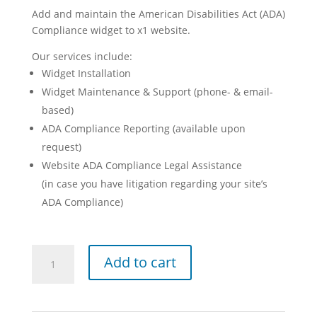
Add and maintain the American Disabilities Act (ADA)
Compliance widget to x1 website.
Our services include:
Widget Installation
Widget Maintenance & Support (phone- & email-
based)
ADA Compliance Reporting (available upon
request)
Website ADA Compliance Legal Assistance
(in case you have litigation regarding your site’s
ADA Compliance)
American
Add to cart
Disabilities
Act
Compliance