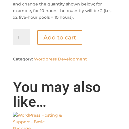
and change the quantity shown below; for
example, for 10-hours the quantity will be 2 (i.e.,
x2 five-hour pools = 10 hours).
WordPress
Add to cart
Development
-
Five
Hours
Category:
Wordpress Development
Development
Pool
quantity
You may also
like…