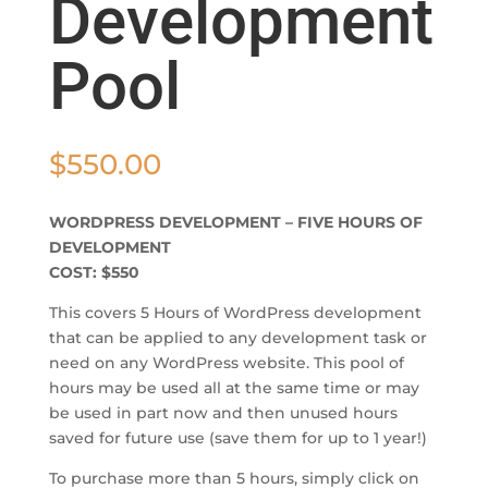
Development
Pool
$
550.00
WORDPRESS DEVELOPMENT – FIVE HOURS OF
DEVELOPMENT
COST: $550
This covers 5 Hours of WordPress development
that can be applied to any development task or
need on any WordPress website. This pool of
hours may be used all at the same time or may
be used in part now and then unused hours
saved for future use (save them for up to 1 year!)
To purchase more than 5 hours, simply click on