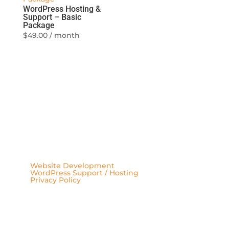
WordPress Hosting &
Support – Basic
Package
$
49.00
/ month
Website Development
WordPress Support / Hosting
Privacy Policy