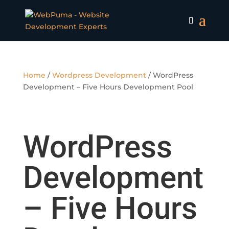
Home
/
Wordpress Development
/ WordPress
Development – Five Hours Development Pool
WordPress
Development
– Five Hours