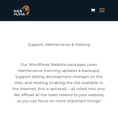
Support, Maintenance & Hosting
Our WordPress Website packages cover
Maintenance (running updates & backups),
Support (doing development changes on the
site), and Hosting (making the site available to
the internet; this is optional) – all rolled into one!
We offload all the tasks related to your website,
so you can focus on more important things!