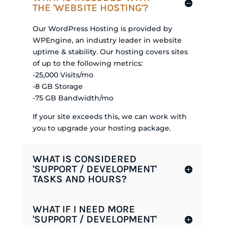
THE 'WEBSITE HOSTING'?
Our WordPress Hosting is provided by
WPEngine, an industry leader in website
uptime & stability. Our hosting covers sites
of up to the following metrics:
-25,000 Visits/mo
-8 GB Storage
-75 GB Bandwidth/mo
If your site exceeds this, we can work with
you to upgrade your hosting package.
WHAT IS CONSIDERED
'SUPPORT / DEVELOPMENT'
TASKS AND HOURS?
WHAT IF I NEED MORE
'SUPPORT / DEVELOPMENT'