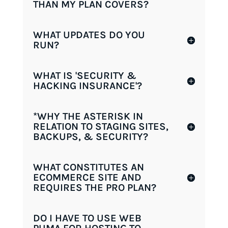
THAN MY PLAN COVERS?
WHAT UPDATES DO YOU
RUN?
WHAT IS 'SECURITY &
HACKING INSURANCE'?
*WHY THE ASTERISK IN
RELATION TO STAGING SITES,
BACKUPS, & SECURITY?
WHAT CONSTITUTES AN
ECOMMERCE SITE AND
REQUIRES THE PRO PLAN?
DO I HAVE TO USE WEB