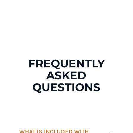
p!
p!
p!
p!
FREQUENTLY
ASKED
QUESTIONS
WHAT IS INCLUDED WITH