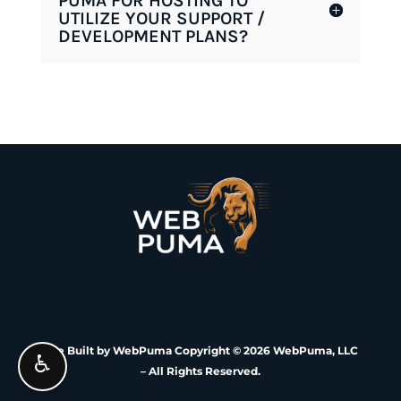
PUMA FOR HOSTING TO
UTILIZE YOUR SUPPORT /
DEVELOPMENT PLANS?
Site Built by WebPuma Copyright © 2026 WebPuma, LLC
♿
– All Rights Reserved.